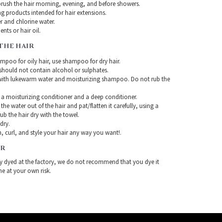
rush the hair morning, evening, and before showers.
g products intended for hair extensions.
r and chlorine water.
nts or hair oil.
THE HAIR
mpoo for oily hair, use shampoo for dry hair.
ould not contain alcohol or sulphates.
with lukewarm water and moisturizing shampoo. Do not rub the
 a moisturizing conditioner and a deep conditioner.
the water out of the hair and pat/flatten it carefully, using a
ub the hair dry with the towel.
-dry.
, curl, and style your hair any way you want!.
IR
ady dyed at the factory, we do not recommend that you dye it
ne at your own risk.