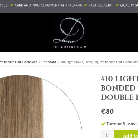
RICES
CARD AND INVOICE PAYMENT
WITH KLARNA
FAST DELIVERY
QUALITY G
Pre Bonded Hair Extensions
Standard
#10 Light Brown, 60cm, 50g, Pre Bonded Hair Extension
#10 LIGH
BONDED 
DOUBLE
€80
There are 5 items i
Add to