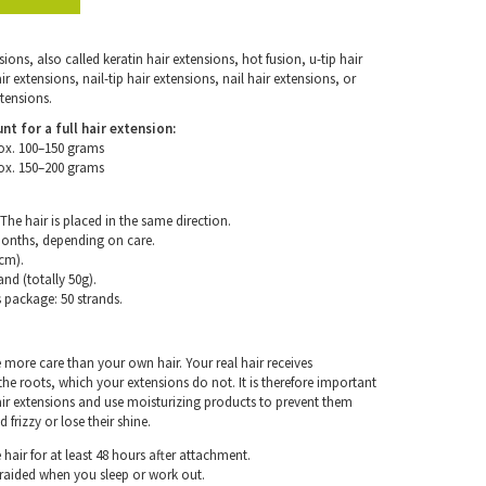
ons, also called keratin hair extensions, hot fusion, u-tip hair
 extensions, nail-tip hair extensions, nail hair extensions, or
tensions.
for a full hair extension:
ox. 100–150 grams
ox. 150–200 grams
The hair is placed in the same direction.
months, depending on care.
cm).
and (totally 50g).
s package: 50 strands.
e more care than your own hair. Your real hair receives
e roots, which your extensions do not. It is therefore important
air extensions and use moisturizing products to prevent them
frizzy or lose their shine.
hair for at least 48 hours after attachment.
braided when you sleep or work out.