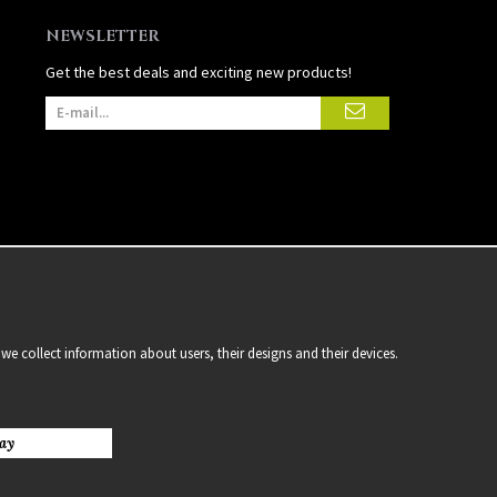
NEWSLETTER
Get the best deals and exciting new products!
we collect information about users, their designs and their devices.
ay