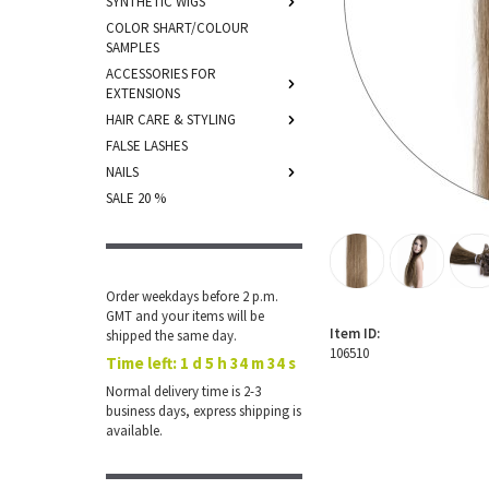
SYNTHETIC WIGS
COLOR SHART/COLOUR
SAMPLES
ACCESSORIES FOR
EXTENSIONS
HAIR CARE & STYLING
FALSE LASHES
NAILS
SALE 20 %
Order weekdays before 2 p.m.
GMT and your items will be
Item ID:
shipped the same day.
106510
Time left:
1 d 5 h 34 m 34 s
Normal delivery time is 2-3
business days, express shipping is
available.