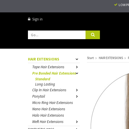
LOW P
Sign in
Start
HAIR EXTENSIONS
HAIR EXTENSIONS
Tape Hair Extensions
Pre Bonded Hair Extensions
Standard
Long Lasting
Clip In Hair Extensions
Ponytail
Micro Ring Hair Extensions
Nano Hair Extensions
Halo Hair Extensions
Weft Hair Extensions