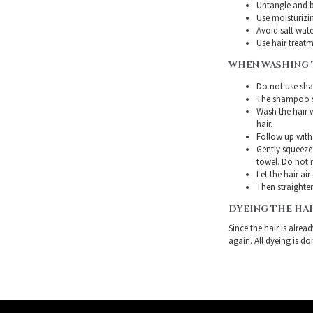
Untangle and b
Use moisturizin
Avoid salt wate
Use hair treatme
WHEN WASHING 
Do not use sha
The shampoo sh
Wash the hair 
hair.
Follow up with
Gently squeeze 
towel. Do not r
Let the hair air
Then straighten
DYEING THE HA
Since the hair is alre
again. All dyeing is do