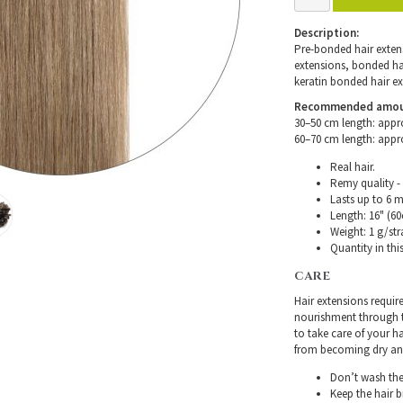
Description:
Pre-bonded hair extensi
extensions, bonded hair
keratin bonded hair ex
Recommended amount 
30–50 cm length: appr
60–70 cm length: appr
Real hair.
Remy quality - 
Lasts up to 6 
Length: 16" (60
Weight: 1 g/str
Quantity in thi
CARE
Hair extensions requir
nourishment through th
to take care of your h
from becoming dry and 
Don’t wash the 
Keep the hair 