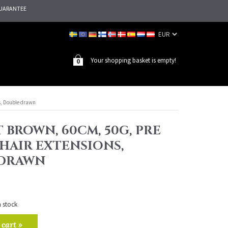
UARANTEE
Your shopping basket is empty!
0
s, Double drawn
T BROWN, 60CM, 50G, PRE
HAIR EXTENSIONS,
 DRAWN
n stock
 cart »