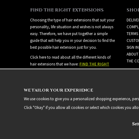
FIND THE RIGHT EXTENSIONS
SHO
Choosing the type of hair extensions that suit your
DELIVE
personality, life situation and wishes is not always
COMPL
easy. Therefore, we have put together a simple
TERMS
guide that will help you in your decision to find the
CUSTO
best possible hair extension just for you.
SIGN IN
ABOUT
Click here to read about all the different kinds of
THE CO
hair extensions that we have:
FIND THE RIGHT
EXTENSIONS
WE TAILOR YOUR EXPERIENCE
We use cookies to give you a personalized shopping experience, person
Click "Okay" if you allow all cookies or select which cookies you all
Set