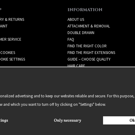
P
INFORMATION
RY & RETURNS
ABOUT US
AINT
ATTACHMENT & REMOVAL
DOUBLE DRAWN
MER SERVICE
FAQ
FIND THE RIGHT COLOR
 COOKIES
FIND THE RIGHT EXTENSIONS
OKIE SETTINGS
GUIDE – CHOOSE QUALITY
HAIR CARE
NEWSLETTER
alized advertising and to keep our websites reliable and secure. For this purpose, 
ow and which you want to turn off by clicking on "Settings" below.
tings
Only necessary
Ok
2021 Delightful Hair