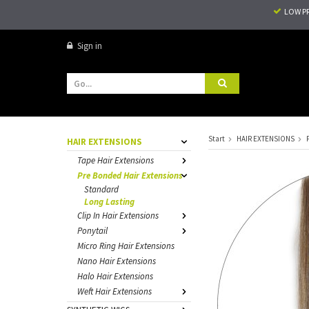
LOW P
Sign in
Start
HAIR EXTENSIONS
HAIR EXTENSIONS
Tape Hair Extensions
Pre Bonded Hair Extensions
Standard
Long Lasting
Clip In Hair Extensions
Ponytail
Micro Ring Hair Extensions
Nano Hair Extensions
Halo Hair Extensions
Weft Hair Extensions