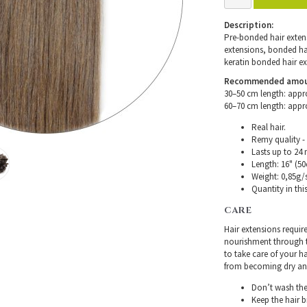
Description:
Pre-bonded hair extensi
extensions, bonded hair
keratin bonded hair ex
Recommended amount 
30–50 cm length: appr
60–70 cm length: appr
Real hair.
Remy quality - 
Lasts up to 24
Length: 16" (50
Weight: 0,85g/s
Quantity in thi
CARE
Hair extensions requir
nourishment through th
to take care of your h
from becoming dry and 
Don’t wash the 
Keep the hair 