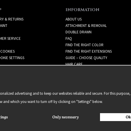
P
INFORMATION
RY & RETURNS
ABOUT US
AINT
ATTACHMENT & REMOVAL
DOUBLE DRAWN
MER SERVICE
FAQ
FIND THE RIGHT COLOR
 COOKIES
FIND THE RIGHT EXTENSIONS
OKIE SETTINGS
GUIDE – CHOOSE QUALITY
HAIR CARE
NEWSLETTER
alized advertising and to keep our websites reliable and secure. For this purpose, 
ow and which you want to turn off by clicking on "Settings" below.
tings
Only necessary
Ok
2021 Delightful Hair