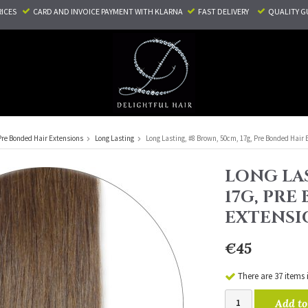
RICES
CARD AND INVOICE PAYMENT
WITH KLARNA
FAST DELIVERY
QUALITY G
Pre Bonded Hair Extensions
Long Lasting
Long Lasting, #8 Brown, 50cm, 17g, Pre Bonded Hair 
LONG LAS
17G, PRE
EXTENSI
€45
There are 37 items 
Add to