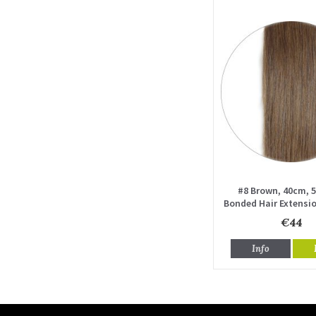
#8 Brown, 40cm, 5
Bonded Hair Extensio
drawn
€44
Info