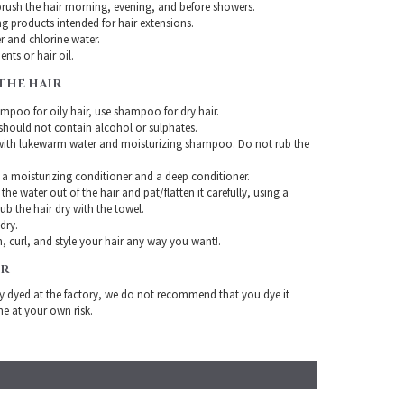
rush the hair morning, evening, and before showers.
g products intended for hair extensions.
r and chlorine water.
nts or hair oil.
THE HAIR
mpoo for oily hair, use shampoo for dry hair.
ould not contain alcohol or sulphates.
with lukewarm water and moisturizing shampoo. Do not rub the
 a moisturizing conditioner and a deep conditioner.
the water out of the hair and pat/flatten it carefully, using a
ub the hair dry with the towel.
-dry.
, curl, and style your hair any way you want!.
IR
ady dyed at the factory, we do not recommend that you dye it
ne at your own risk.