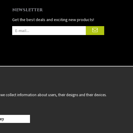
NEWSLETTER
Get the best deals and exciting new products!
we collect information about users, their designs and their devices.
ay