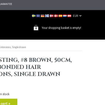
UARANTEE
Your shopping basket is empty!
0
Extensions, Single drawn
TING, #8 BROWN, 50CM,
 BONDED HAIR
ONS, SINGLE DRAWN
in stock
 cart »