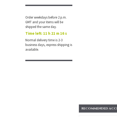
Order weekdays before 2 p.m.
GMT and your items will be
shipped the same day.
Time left:
11 h 21 m 16 s
Normal delivery time is 2-3
business days, express shipping is
available.
RECOMMENDED ACCES