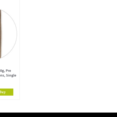
0g, Pre
ns, Single
Buy