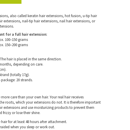
ons, also called keratin hair extensions, hot fusion, u-tip hair
 extensions, nail-tip hair extensions, nail hair extensions, or
tensions.
for a full hair extension:
ox. 100–150 grams
ox. 150–200 grams
The hair is placed in the same direction.
 months, depending on care.
cm).
trand (totally 17g).
s package: 20 strands.
e more care than your own hair. Your real hair receives
e roots, which your extensions do not. It is therefore important
air extensions and use moisturizing products to prevent them
frizzy or lose their shine.
hair for at least 48 hours after attachment.
braided when you sleep or work out.