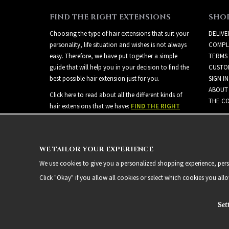
FIND THE RIGHT EXTENSIONS
SHO
Choosing the type of hair extensions that suit your
DELIVE
personality, life situation and wishes is not always
COMPL
easy. Therefore, we have put together a simple
TERMS
guide that will help you in your decision to find the
CUSTO
best possible hair extension just for you.
SIGN IN
ABOUT
Click here to read about all the different kinds of
THE CO
hair extensions that we have:
FIND THE RIGHT
EXTENSIONS
WE TAILOR YOUR EXPERIENCE
We use cookies to give you a personalized shopping experience, person
Click "Okay" if you allow all cookies or select which cookies you all
Set