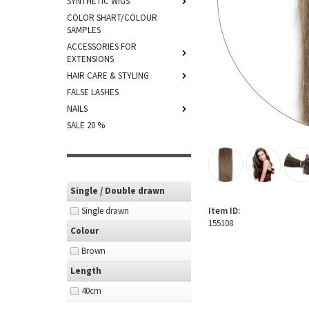
SYNTHETIC WIGS
COLOR SHART/COLOUR
SAMPLES
ACCESSORIES FOR
EXTENSIONS
HAIR CARE & STYLING
FALSE LASHES
NAILS
SALE 20 %
Single / Double drawn
Single drawn
Item ID:
155108
Colour
Brown
Length
40cm