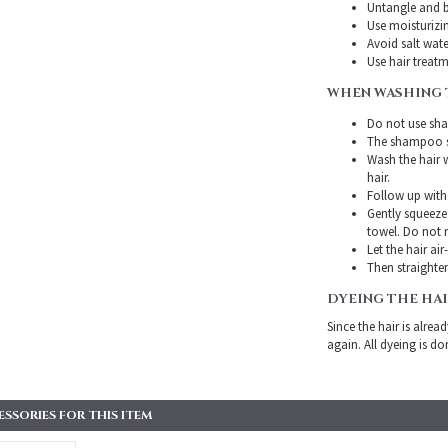
Untangle and b
Use moisturizin
Avoid salt wate
Use hair treatme
WHEN WASHING 
Do not use sha
The shampoo sh
Wash the hair 
hair.
Follow up with
Gently squeeze 
towel. Do not r
Let the hair air
Then straighten
DYEING THE HA
Since the hair is alre
again. All dyeing is do
SORIES FOR THIS ITEM