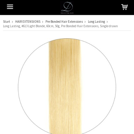
Start
HAIR EXTENSIONS
Pre Bonded Hair Extensions
Long Lasting
Long Lasting, #613 Light Blonde, 60cm, 50g, Pre Bonded Hair Extensions, Single drawn
The product has been added to your cart