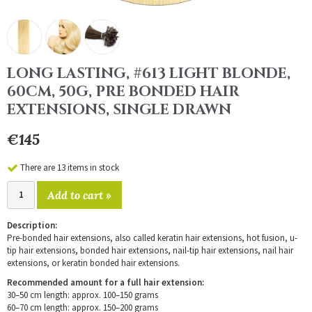
LONG LASTING, #613 LIGHT BLONDE,
60CM, 50G, PRE BONDED HAIR
EXTENSIONS, SINGLE DRAWN
€145
There are 13 items in stock
Add to cart »
Description:
Pre-bonded hair extensions, also called keratin hair extensions, hot fusion, u-
tip hair extensions, bonded hair extensions, nail-tip hair extensions, nail hair
extensions, or keratin bonded hair extensions.
Recommended amount for a full hair extension:
30–50 cm length: approx. 100–150 grams
60–70 cm length: approx. 150–200 grams