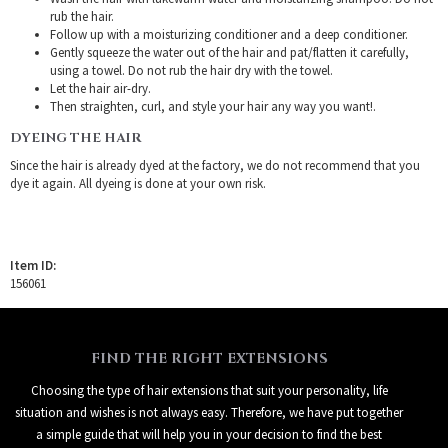
rub the hair.
Follow up with a moisturizing conditioner and a deep conditioner.
Gently squeeze the water out of the hair and pat/flatten it carefully,
using a towel. Do not rub the hair dry with the towel.
Let the hair air-dry.
Then straighten, curl, and style your hair any way you want!.
DYEING THE HAIR
Since the hair is already dyed at the factory, we do not recommend that you
dye it again. All dyeing is done at your own risk.
Item ID:
156061
FIND THE RIGHT EXTENSIONS
Choosing the type of hair extensions that suit your personality, life
situation and wishes is not always easy. Therefore, we have put together
a simple guide that will help you in your decision to find the best