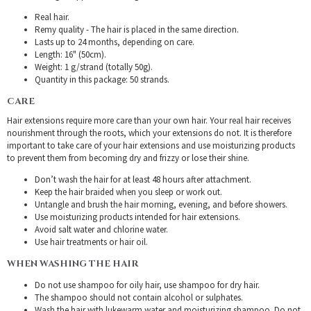
Real hair.
Remy quality - The hair is placed in the same direction.
Lasts up to 24 months, depending on care.
Length: 16" (50cm).
Weight: 1 g/strand (totally 50g).
Quantity in this package: 50 strands.
CARE
Hair extensions require more care than your own hair. Your real hair receives
nourishment through the roots, which your extensions do not. It is therefore
important to take care of your hair extensions and use moisturizing products
to prevent them from becoming dry and frizzy or lose their shine.
Don’t wash the hair for at least 48 hours after attachment.
Keep the hair braided when you sleep or work out.
Untangle and brush the hair morning, evening, and before showers.
Use moisturizing products intended for hair extensions.
Avoid salt water and chlorine water.
Use hair treatments or hair oil.
WHEN WASHING THE HAIR
Do not use shampoo for oily hair, use shampoo for dry hair.
The shampoo should not contain alcohol or sulphates.
Wash the hair with lukewarm water and moisturizing shampoo. Do not