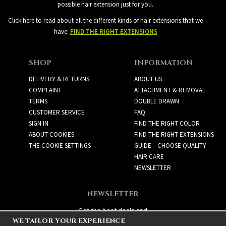
possible hair extension just for you.
Click here to read about all the different kinds of hair extensions that we
have:
FIND THE RIGHT EXTENSIONS
SHOP
INFORMATION
DELIVERY & RETURNS
ABOUT US
COMPLAINT
ATTACHMENT & REMOVAL
TERMS
DOUBLE DRAWN
CUSTOMER SERVICE
FAQ
SIGN IN
FIND THE RIGHT COLOR
ABOUT COOKIES
FIND THE RIGHT EXTENSIONS
THE COOKIE SETTINGS
GUIDE – CHOOSE QUALITY
HAIR CARE
NEWSLETTER
NEWSLETTER
Get the best deals and
WE TAILOR YOUR EXPERIENCE
exciting new products!