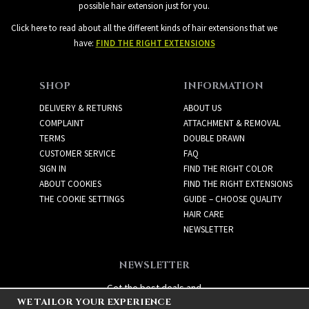
possible hair extension just for you.
Click here to read about all the different kinds of hair extensions that we
have:
FIND THE RIGHT EXTENSIONS
SHOP
INFORMATION
DELIVERY & RETURNS
ABOUT US
COMPLAINT
ATTACHMENT & REMOVAL
TERMS
DOUBLE DRAWN
CUSTOMER SERVICE
FAQ
SIGN IN
FIND THE RIGHT COLOR
ABOUT COOKIES
FIND THE RIGHT EXTENSIONS
THE COOKIE SETTINGS
GUIDE – CHOOSE QUALITY
HAIR CARE
NEWSLETTER
NEWSLETTER
Get the best deals and
WE TAILOR YOUR EXPERIENCE
exciting new products!