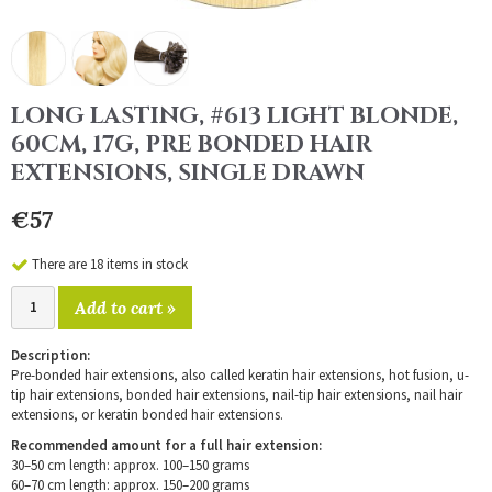
LONG LASTING, #613 LIGHT BLONDE,
60CM, 17G, PRE BONDED HAIR
EXTENSIONS, SINGLE DRAWN
€57
There are 18 items in stock
Add to cart »
Description:
Pre-bonded hair extensions, also called keratin hair extensions, hot fusion, u-
tip hair extensions, bonded hair extensions, nail-tip hair extensions, nail hair
extensions, or keratin bonded hair extensions.
Recommended amount for a full hair extension:
30–50 cm length: approx. 100–150 grams
60–70 cm length: approx. 150–200 grams