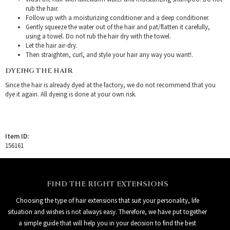
rub the hair.
Follow up with a moisturizing conditioner and a deep conditioner.
Gently squeeze the water out of the hair and pat/flatten it carefully,
using a towel. Do not rub the hair dry with the towel.
Let the hair air-dry.
Then straighten, curl, and style your hair any way you want!.
DYEING THE HAIR
Since the hair is already dyed at the factory, we do not recommend that you
dye it again. All dyeing is done at your own risk.
Item ID:
156161
FIND THE RIGHT EXTENSIONS
Choosing the type of hair extensions that suit your personality, life
situation and wishes is not always easy. Therefore, we have put together
a simple guide that will help you in your decision to find the best