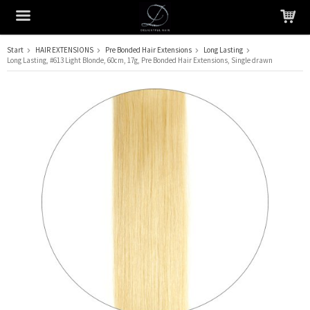
Start
HAIR EXTENSIONS
Pre Bonded Hair Extensions
Long Lasting
Long Lasting, #613 Light Blonde, 60cm, 17g, Pre Bonded Hair Extensions, Single drawn
The product has been added to your cart