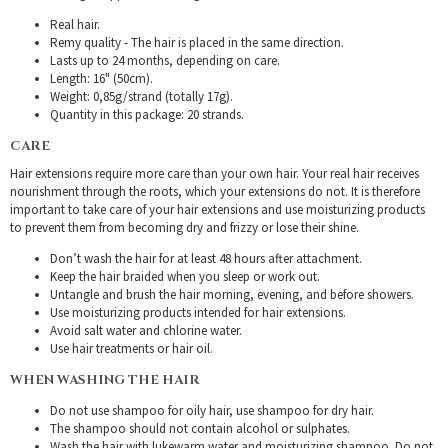
Real hair.
Remy quality - The hair is placed in the same direction.
Lasts up to 24 months, depending on care.
Length: 16" (50cm).
Weight: 0,85g/strand (totally 17g).
Quantity in this package: 20 strands.
CARE
Hair extensions require more care than your own hair. Your real hair receives
nourishment through the roots, which your extensions do not. It is therefore
important to take care of your hair extensions and use moisturizing products
to prevent them from becoming dry and frizzy or lose their shine.
Don’t wash the hair for at least 48 hours after attachment.
Keep the hair braided when you sleep or work out.
Untangle and brush the hair morning, evening, and before showers.
Use moisturizing products intended for hair extensions.
Avoid salt water and chlorine water.
Use hair treatments or hair oil.
WHEN WASHING THE HAIR
Do not use shampoo for oily hair, use shampoo for dry hair.
The shampoo should not contain alcohol or sulphates.
Wash the hair with lukewarm water and moisturizing shampoo. Do not