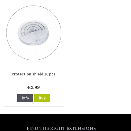
Protection shield 10 pcs
€2.99
Info
Buy
FIND THE RIGHT EXTENSIONS