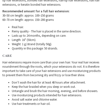
tip hair extensions, bonded hair extensions, nail-tip hair extensions, nail hair
extensions, or keratin bonded hair extensions.
Recommended amount for a full hair extension:
30–50 cm length: approx. 100–150 grams
60–70 cm length: approx. 150–200 grams
Real hair.
Remy quality - The hair is placed in the same direction.
Lasts up to 24 months, depending on care.
Length: 16" (50cm).
Weight: 1 g/strand (totally 50g).
Quantity in this package: 50 strands.
CARE
Hair extensions require more care than your own hair. Your real hair receives
nourishment through the roots, which your extensions do not. It is therefore
important to take care of your hair extensions and use moisturizing products
to prevent them from becoming dry and frizzy or lose their shine.
Don’t wash the hair for at least 48 hours after attachment.
Keep the hair braided when you sleep or work out.
Untangle and brush the hair morning, evening, and before showers.
Use moisturizing products intended for hair extensions.
Avoid salt water and chlorine water.
Use hair treatments or hair oil.