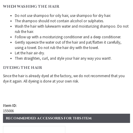
WHEN WASHING THE HAIR
Do not use shampoo for oily hair, use shampoo for dry hair.
The shampoo should not contain alcohol or sulphates.
Wash the hair with lukewarm water and moisturizing shampoo. Do not
rub the hair.
Follow up with a moisturizing conditioner and a deep conditioner.
Gently squeeze the water out of the hair and pat/flatten it carefully,
using a towel. Do not rub the hair dry with the towel.
Let the hair air-dry.
Then straighten, curl, and style your hair any way you want!.
DYEING THE HAIR
Since the hair is already dyed at the factory, we do not recommend that you
dye it again. All dyeing is done at your own risk.
Item ID:
155006
RECOMMENDED ACCESSORIES FOR THIS ITEM