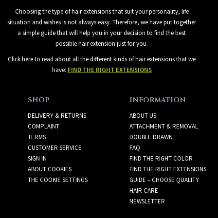
Choosing the type of hair extensions that suit your personality, life
situation and wishes is not always easy. Therefore, we have put together
a simple guide that will help you in your decision to find the best
possible hair extension just for you.
Click here to read about all the different kinds of hair extensions that we
have:
FIND THE RIGHT EXTENSIONS
SHOP
INFORMATION
DELIVERY & RETURNS
ABOUT US
COMPLAINT
ATTACHMENT & REMOVAL
TERMS
DOUBLE DRAWN
CUSTOMER SERVICE
FAQ
SIGN IN
FIND THE RIGHT COLOR
ABOUT COOKIES
FIND THE RIGHT EXTENSIONS
THE COOKIE SETTINGS
GUIDE – CHOOSE QUALITY
HAIR CARE
NEWSLETTER