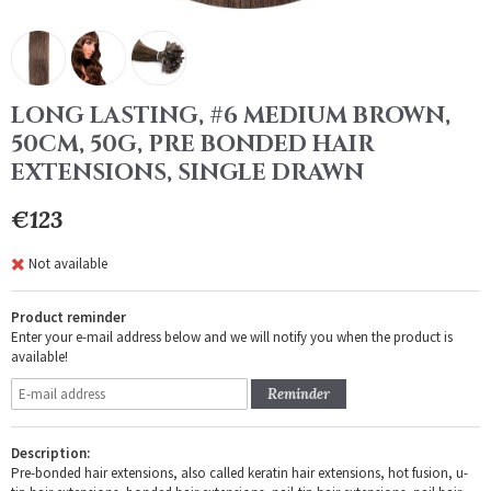
LONG LASTING, #6 MEDIUM BROWN,
50CM, 50G, PRE BONDED HAIR
EXTENSIONS, SINGLE DRAWN
€123
Not available
Product reminder
Enter your e-mail address below and we will notify you when the product is
available!
Reminder
Description:
Pre-bonded hair extensions, also called keratin hair extensions, hot fusion, u-