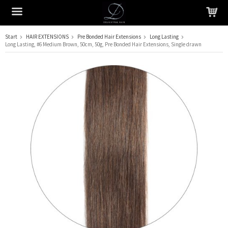
Start
HAIR EXTENSIONS
Pre Bonded Hair Extensions
Long Lasting
Long Lasting, #6 Medium Brown, 50cm, 50g, Pre Bonded Hair Extensions, Single drawn
The product has been added to your cart