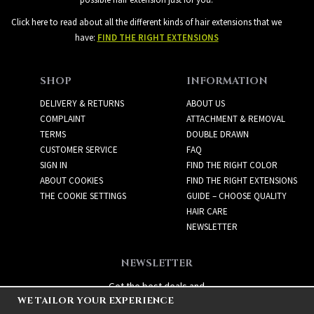
Click here to read about all the different kinds of hair extensions that we
have:
FIND THE RIGHT EXTENSIONS
SHOP
INFORMATION
DELIVERY & RETURNS
ABOUT US
COMPLAINT
ATTACHMENT & REMOVAL
TERMS
DOUBLE DRAWN
CUSTOMER SERVICE
FAQ
SIGN IN
FIND THE RIGHT COLOR
ABOUT COOKIES
FIND THE RIGHT EXTENSIONS
THE COOKIE SETTINGS
GUIDE – CHOOSE QUALITY
HAIR CARE
NEWSLETTER
NEWSLETTER
Get the best deals and
WE TAILOR YOUR EXPERIENCE
exciting new products!