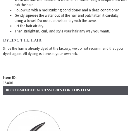
rub the hair.
Follow up with a moisturizing conditioner and a deep conditioner.
Gently squeeze the water out of the hair and pat/flatten it carefully,
using a towel. Do not rub the hair dry with the towel.
Let the hair air-dry.
Then straighten, curl, and style your hair any way you want!.
DYEING THE HAIR
Since the hair is already dyed at the factory, we do not recommend that you
dye it again. All dyeing is done at your own risk.
Item ID:
154001
RECOMMENDED ACCESSORIES FOR THIS ITEM