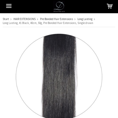
Start
HAIR EXTENSIONS
Pre Bonded Hair Extensions
Long Lasting
Long Lasting, #1 Black, 40cm, 50g, Pre Bonded Hair Extensions, Single drawn
The product has been added to your cart