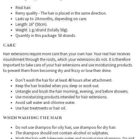
Real hair.
Remy quality - The hair is placed in the same direction.
Lasts up to 24 months, depending on care.
Length: 16" (50cm).
Weight: 1 g/strand (totally 50g).
Quantity in this package: 50 strands.
CARE
Hair extensions require more care than your own hair. Your real hair receives
nourishment through the roots, which your extensions do not. It is therefore
important to take care of your hair extensions and use moisturizing products
to prevent them from becoming dry and frizzy or lose their shine.
Don’t wash the hair for at least 48 hours after attachment.
Keep the hair braided when you sleep or work out.
Untangle and brush the hair morning, evening, and before showers.
Use moisturizing products intended for hair extensions.
Avoid salt water and chlorine water.
Use hair treatments or hair oil.
WHEN WASHING THE HAIR
Do not use shampoo for oily hair, use shampoo for dry hair.
The shampoo should not contain alcohol or sulphates.
Wash the hair with lukewarm water and moisturizing shampoo. Do not