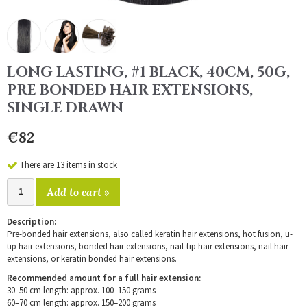
LONG LASTING, #1 BLACK, 40CM, 50G,
PRE BONDED HAIR EXTENSIONS,
SINGLE DRAWN
€82
There are 13 items in stock
Add to cart »
Description:
Pre-bonded hair extensions, also called keratin hair extensions, hot fusion, u-
tip hair extensions, bonded hair extensions, nail-tip hair extensions, nail hair
extensions, or keratin bonded hair extensions.
Recommended amount for a full hair extension:
30–50 cm length: approx. 100–150 grams
60–70 cm length: approx. 150–200 grams