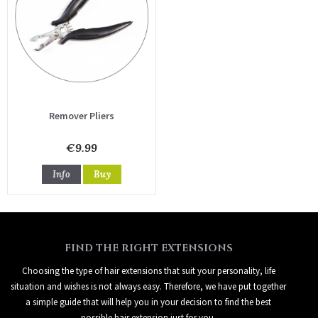
Remover Pliers
€9.99
Info
Buy
FIND THE RIGHT EXTENSIONS
Choosing the type of hair extensions that suit your personality, life
situation and wishes is not always easy. Therefore, we have put together
a simple guide that will help you in your decision to find the best
possible hair extension just for you.