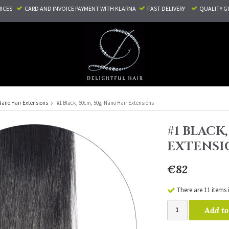
RICES
CARD AND INVOICE PAYMENT
WITH KLARNA
FAST DELIVERY
QUALITY G
Nano Hair Extensions
#1 Black, 60cm, 50g, Nano Hair Extensions
#1 BLACK
EXTENSI
€82
There are 11 items 
Add to