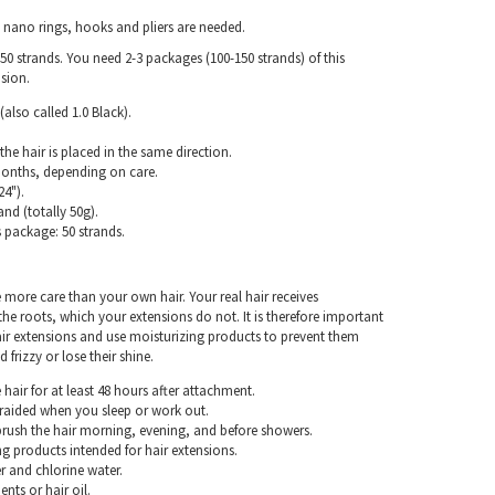
, nano rings, hooks and pliers are needed.
50 strands. You need 2-3 packages (100-150 strands) of this
nsion.
(also called 1.0 Black).
the hair is placed in the same direction.
months, depending on care.
4").
and (totally 50g).
s package: 50 strands.
e more care than your own hair. Your real hair receives
e roots, which your extensions do not. It is therefore important
air extensions and use moisturizing products to prevent them
frizzy or lose their shine.
hair for at least 48 hours after attachment.
braided when you sleep or work out.
rush the hair morning, evening, and before showers.
g products intended for hair extensions.
r and chlorine water.
nts or hair oil.