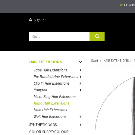
LOW P
Sign in
Start
HAIR EXTENSIONS
HAIR EXTENSIONS
Tape Hair Extensions
Pre Bonded Hair Extensions
Clip In Hair Extensions
Ponytail
Micro Ring Hair Extensions
Nano Hair Extensions
Halo Hair Extensions
Weft Hair Extensions
SYNTHETIC WIGS
COLOR SHART/COLOUR