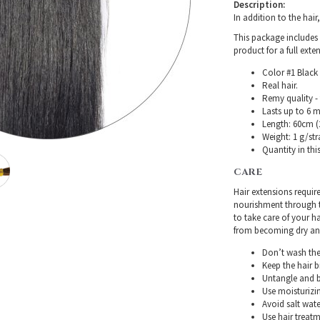
Description:
In addition to the hair
This package includes 
product for a full exte
Color #1 Black 
Real hair.
Remy quality - 
Lasts up to 6 
Length: 60cm (2
Weight: 1 g/str
Quantity in thi
CARE
Hair extensions requir
nourishment through th
to take care of your h
from becoming dry and 
Don’t wash the 
Keep the hair 
Untangle and b
Use moisturizin
Avoid salt wate
Use hair treatme