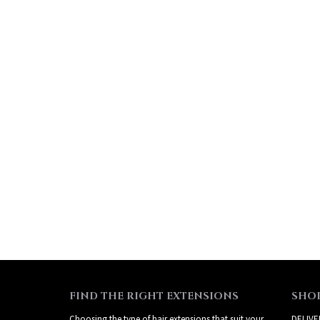
FIND THE RIGHT EXTENSIONS
SHO
Choosing the type of hair extensions that suit your
DELIVE