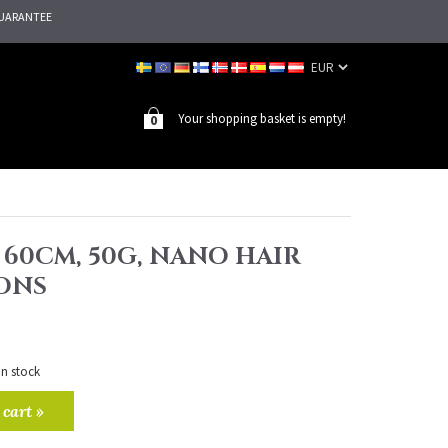
UARANTEE
Your shopping basket is empty!
0
, 60CM, 50G, NANO HAIR
ONS
in stock
 cart »