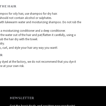
THE HAIR
mpoo for oily hair, use shampoo for dry hair.
ould not contain alcohol or sulphates.
with lukewarm water and moisturizing shampoo. Do not rub the
 a moisturizing conditioner and a deep conditioner.
the water out of the hair and pat/flatten it carefully, using a
ub the hair dry with the towel.
-dry.
, curl, and style your hair any way you want!.
IR
ady dyed at the factory, we do not recommend that you dye it
ne at your own risk.
NEWSLETTER
Get the best deals and exciting new products!