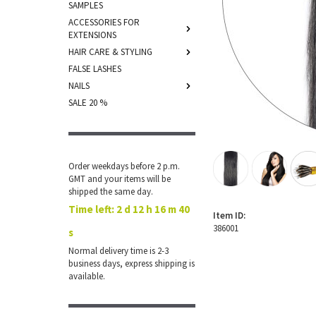
SAMPLES
ACCESSORIES FOR
EXTENSIONS
HAIR CARE & STYLING
FALSE LASHES
NAILS
SALE 20 %
Order weekdays before 2 p.m.
GMT and your items will be
shipped the same day.
Time left:
2 d 12 h 16 m 40
Item ID:
386001
s
Normal delivery time is 2-3
business days, express shipping is
available.