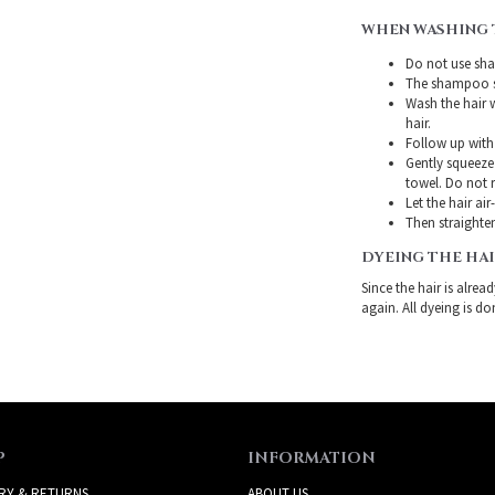
WHEN WASHING 
Do not use sha
The shampoo sh
Wash the hair 
hair.
Follow up with
Gently squeeze 
towel. Do not r
Let the hair air
Then straighten
DYEING THE HA
Since the hair is alre
again. All dyeing is do
P
INFORMATION
RY & RETURNS
ABOUT US