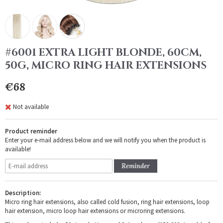
#6001 EXTRA LIGHT BLONDE, 60CM,
50G, MICRO RING HAIR EXTENSIONS
€68
Not available
Product reminder
Enter your e-mail address below and we will notify you when the product is
available!
Reminder
Description:
Micro ring hair extensions, also called cold fusion, ring hair extensions, loop
hair extension, micro loop hair extensions or microring extensions.