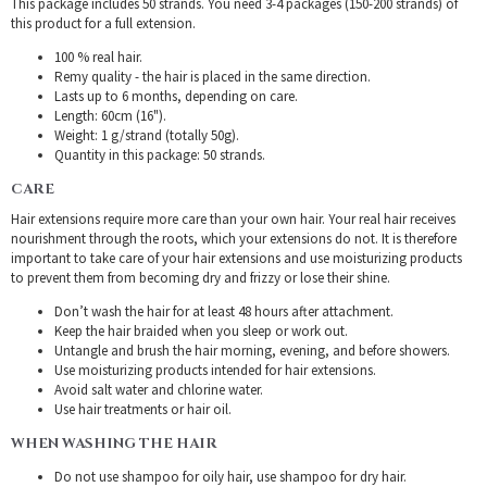
This package includes 50 strands. You need 3-4 packages (150-200 strands) of
this product for a full extension.
100 % real hair.
Remy quality - the hair is placed in the same direction.
Lasts up to 6 months, depending on care.
Length: 60cm (16").
Weight: 1 g/strand (totally 50g).
Quantity in this package: 50 strands.
CARE
Hair extensions require more care than your own hair. Your real hair receives
nourishment through the roots, which your extensions do not. It is therefore
important to take care of your hair extensions and use moisturizing products
to prevent them from becoming dry and frizzy or lose their shine.
Don’t wash the hair for at least 48 hours after attachment.
Keep the hair braided when you sleep or work out.
Untangle and brush the hair morning, evening, and before showers.
Use moisturizing products intended for hair extensions.
Avoid salt water and chlorine water.
Use hair treatments or hair oil.
WHEN WASHING THE HAIR
Do not use shampoo for oily hair, use shampoo for dry hair.