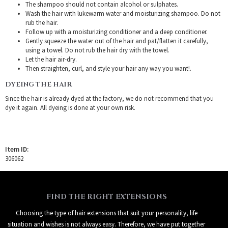
The shampoo should not contain alcohol or sulphates.
Wash the hair with lukewarm water and moisturizing shampoo. Do not
rub the hair.
Follow up with a moisturizing conditioner and a deep conditioner.
Gently squeeze the water out of the hair and pat/flatten it carefully,
using a towel. Do not rub the hair dry with the towel.
Let the hair air-dry.
Then straighten, curl, and style your hair any way you want!.
DYEING THE HAIR
Since the hair is already dyed at the factory, we do not recommend that you
dye it again. All dyeing is done at your own risk.
Item ID:
306062
FIND THE RIGHT EXTENSIONS
Choosing the type of hair extensions that suit your personality, life
situation and wishes is not always easy. Therefore, we have put together