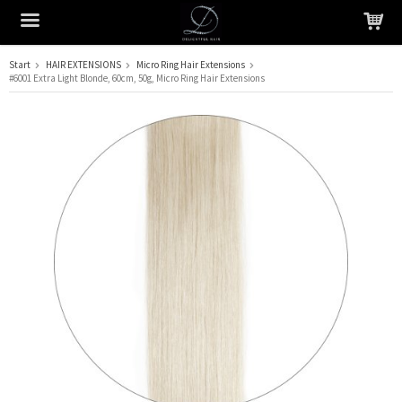
Start
HAIR EXTENSIONS
Micro Ring Hair Extensions
#6001 Extra Light Blonde, 60cm, 50g, Micro Ring Hair Extensions
The product has been added to your cart