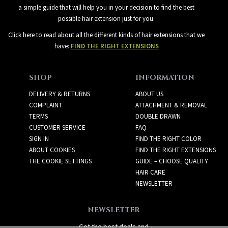
a simple guide that will help you in your decision to find the best
possible hair extension just for you.
Click here to read about all the different kinds of hair extensions that we
have:
FIND THE RIGHT EXTENSIONS
SHOP
INFORMATION
DELIVERY & RETURNS
ABOUT US
COMPLAINT
ATTACHMENT & REMOVAL
TERMS
DOUBLE DRAWN
CUSTOMER SERVICE
FAQ
SIGN IN
FIND THE RIGHT COLOR
ABOUT COOKIES
FIND THE RIGHT EXTENSIONS
THE COOKIE SETTINGS
GUIDE – CHOOSE QUALITY
HAIR CARE
NEWSLETTER
NEWSLETTER
Get the best deals and