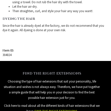
using a towel. Do not rub the hair dry with the towel.
Let the hair air-dry.
Then straighten, curl, and style your hair any way you want!.
DYEING THE HAIR
Since the hair is already dyed at the factory, we do not recommend that you
dye it again. All dyeing is done at your own risk.
Item ID:
304024
FIND THE RIGHT EXTENSIONS
Choosing the type of hair extensions that suit your personality, life
situation and wishes is not always easy. Therefore, we have put together
a simple guide that will help you in your decision to find the best
possible hair extension just for you.
Click here to read about all the different kinds of hair extensions that we