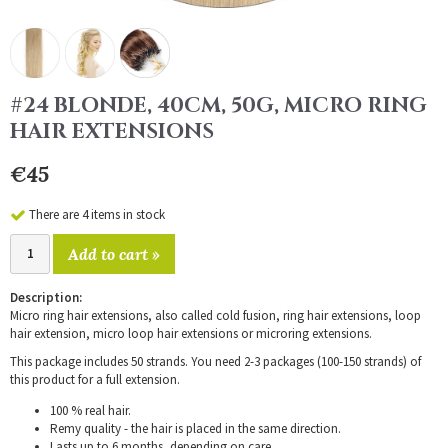
#24 BLONDE, 40CM, 50G, MICRO RING
HAIR EXTENSIONS
€45
There are 4 items in stock
Add to cart »
Description:
Micro ring hair extensions, also called cold fusion, ring hair extensions, loop
hair extension, micro loop hair extensions or microring extensions.
This package includes 50 strands. You need 2-3 packages (100-150 strands) of
this product for a full extension.
100 % real hair.
Remy quality - the hair is placed in the same direction.
Lasts up to 6 months, depending on care.