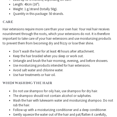
Length: 40cm (16").
Weight: 1 g/strand (totally 50g).
Quantity in this package: 50 strands.
CARE
Hair extensions require more care than your own hair. Your real hair receives
nourishment through the roots, which your extensions do not. It is therefore
important to take care of your hair extensions and use moisturizing products
to prevent them from becoming dry and frizzy or lose their shine.
Don’t wash the hair for at least 48 hours after attachment.
Keep the hair braided when you sleep or work out.
Untangle and brush the hair morning, evening, and before showers.
Use moisturizing products intended for hair extensions.
Avoid salt water and chlorine water.
Use hair treatments or hair oil.
WHEN WASHING THE HAIR
Do not use shampoo for oily hair, use shampoo for dry hair.
The shampoo should not contain alcohol or sulphates.
Wash the hair with lukewarm water and moisturizing shampoo. Do not
rub the hair.
Follow up with a moisturizing conditioner and a deep conditioner.
Gently squeeze the water out of the hair and pat/flatten it carefully,