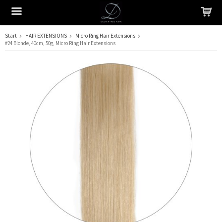
Start
HAIR EXTENSIONS
Micro Ring Hair Extensions
#24 Blonde, 40cm, 50g, Micro Ring Hair Extensions
The product has been added to your cart