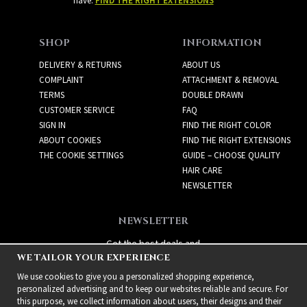
have:
FIND THE RIGHT EXTENSIONS
SHOP
INFORMATION
DELIVERY & RETURNS
ABOUT US
COMPLAINT
ATTACHMENT & REMOVAL
TERMS
DOUBLE DRAWN
CUSTOMER SERVICE
FAQ
SIGN IN
FIND THE RIGHT COLOR
ABOUT COOKIES
FIND THE RIGHT EXTENSIONS
THE COOKIE SETTINGS
GUIDE – CHOOSE QUALITY
HAIR CARE
NEWSLETTER
NEWSLETTER
Get the best deals and
WE TAILOR YOUR EXPERIENCE
exciting new products!
We use cookies to give you a personalized shopping experience,
personalized advertising and to keep our websites reliable and secure. For
this purpose, we collect information about users, their designs and their