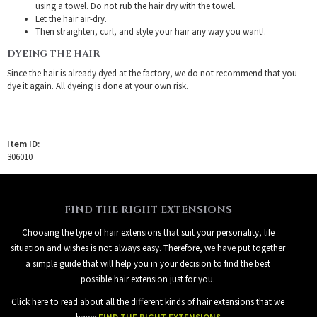
using a towel. Do not rub the hair dry with the towel.
Let the hair air-dry.
Then straighten, curl, and style your hair any way you want!.
DYEING THE HAIR
Since the hair is already dyed at the factory, we do not recommend that you
dye it again. All dyeing is done at your own risk.
Item ID:
306010
FIND THE RIGHT EXTENSIONS
Choosing the type of hair extensions that suit your personality, life
situation and wishes is not always easy. Therefore, we have put together
a simple guide that will help you in your decision to find the best
possible hair extension just for you.
Click here to read about all the different kinds of hair extensions that we