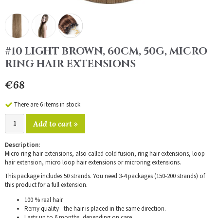
#10 LIGHT BROWN, 60CM, 50G, MICRO
RING HAIR EXTENSIONS
€68
There are 6 items in stock
Add to cart »
Description:
Micro ring hair extensions, also called cold fusion, ring hair extensions, loop
hair extension, micro loop hair extensions or microring extensions.
This package includes 50 strands. You need 3-4 packages (150-200 strands) of
this product for a full extension.
100 % real hair.
Remy quality - the hair is placed in the same direction.
Lasts up to 6 months, depending on care.