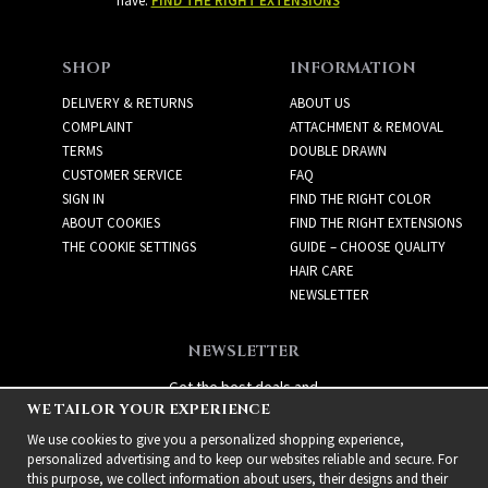
have:
FIND THE RIGHT EXTENSIONS
SHOP
INFORMATION
DELIVERY & RETURNS
ABOUT US
COMPLAINT
ATTACHMENT & REMOVAL
TERMS
DOUBLE DRAWN
CUSTOMER SERVICE
FAQ
SIGN IN
FIND THE RIGHT COLOR
ABOUT COOKIES
FIND THE RIGHT EXTENSIONS
THE COOKIE SETTINGS
GUIDE – CHOOSE QUALITY
HAIR CARE
NEWSLETTER
NEWSLETTER
Get the best deals and
WE TAILOR YOUR EXPERIENCE
exciting new products!
We use cookies to give you a personalized shopping experience,
personalized advertising and to keep our websites reliable and secure. For
this purpose, we collect information about users, their designs and their