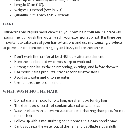
Length: 60cm (16").
Weight: 1 g/strand (totally 50g).
Quantity in this package: 50 strands.
CARE
Hair extensions require more care than your own hair. Your real hair receives
nourishment through the roots, which your extensions do not. It is therefore
important to take care of your hair extensions and use moisturizing products
to prevent them from becoming dry and frizzy or lose their shine.
Don’t wash the hair for at least 48 hours after attachment.
Keep the hair braided when you sleep or work out.
Untangle and brush the hair morning, evening, and before showers.
Use moisturizing products intended for hair extensions.
Avoid salt water and chlorine water.
Use hair treatments or hair oil.
WHEN WASHING THE HAIR
Do not use shampoo for oily hair, use shampoo for dry hair.
The shampoo should not contain alcohol or sulphates.
Wash the hair with lukewarm water and moisturizing shampoo. Do not
rub the hair.
Follow up with a moisturizing conditioner and a deep conditioner.
Gently squeeze the water out of the hair and pat/flatten it carefully,