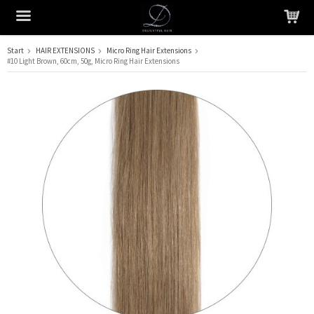
Start
HAIR EXTENSIONS
Micro Ring Hair Extensions
#10 Light Brown, 60cm, 50g, Micro Ring Hair Extensions
The product has been added to your cart