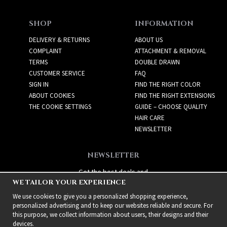
SHOP
INFORMATION
DELIVERY & RETURNS
ABOUT US
COMPLAINT
ATTACHMENT & REMOVAL
TERMS
DOUBLE DRAWN
CUSTOMER SERVICE
FAQ
SIGN IN
FIND THE RIGHT COLOR
ABOUT COOKIES
FIND THE RIGHT EXTENSIONS
THE COOKIE SETTINGS
GUIDE – CHOOSE QUALITY
HAIR CARE
NEWSLETTER
NEWSLETTER
Get the best deals and
WE TAILOR YOUR EXPERIENCE
exciting new products!
We use cookies to give you a personalized shopping experience,
personalized advertising and to keep our websites reliable and secure. For
this purpose, we collect information about users, their designs and their
devices.