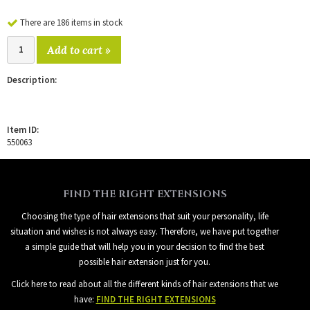
There are 186 items in stock
Add to cart »
Description:
Item ID:
550063
FIND THE RIGHT EXTENSIONS
Choosing the type of hair extensions that suit your personality, life
situation and wishes is not always easy. Therefore, we have put together
a simple guide that will help you in your decision to find the best
possible hair extension just for you.
Click here to read about all the different kinds of hair extensions that we
have:
FIND THE RIGHT EXTENSIONS