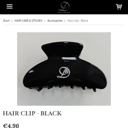
Start
HAIR CARE & STYLING
Accessories
Hair clip - Black
The product has been added to your cart
HAIR CLIP - BLACK
€4.96