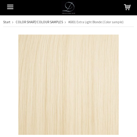
Start
COLOR SHART/COLOUR SAMPLES
#6001 Extra Light Blonde (Color sample)
The product has been added to your cart