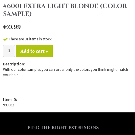
#6001 EXTRA LIGHT BLONDE (COLOR
SAMPLE)
€0.99
There are 31 items in stock
Add to cart »
Description:
With our color samples you can order only the colors you think might match
your hair.
Item ID:
990062
FIND THE RIGHT EXTENSIONS