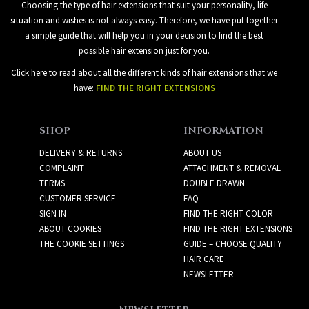
Choosing the type of hair extensions that suit your personality, life
situation and wishes is not always easy. Therefore, we have put together
a simple guide that will help you in your decision to find the best
possible hair extension just for you.
Click here to read about all the different kinds of hair extensions that we
have:
FIND THE RIGHT EXTENSIONS
SHOP
INFORMATION
DELIVERY & RETURNS
ABOUT US
COMPLAINT
ATTACHMENT & REMOVAL
TERMS
DOUBLE DRAWN
CUSTOMER SERVICE
FAQ
SIGN IN
FIND THE RIGHT COLOR
ABOUT COOKIES
FIND THE RIGHT EXTENSIONS
THE COOKIE SETTINGS
GUIDE – CHOOSE QUALITY
HAIR CARE
NEWSLETTER