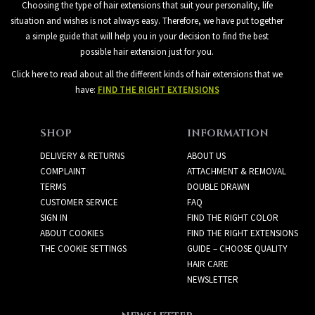
Choosing the type of hair extensions that suit your personality, life
situation and wishes is not always easy. Therefore, we have put together
a simple guide that will help you in your decision to find the best
possible hair extension just for you.
Click here to read about all the different kinds of hair extensions that we
have:
FIND THE RIGHT EXTENSIONS
SHOP
INFORMATION
DELIVERY & RETURNS
ABOUT US
COMPLAINT
ATTACHMENT & REMOVAL
TERMS
DOUBLE DRAWN
CUSTOMER SERVICE
FAQ
SIGN IN
FIND THE RIGHT COLOR
ABOUT COOKIES
FIND THE RIGHT EXTENSIONS
THE COOKIE SETTINGS
GUIDE – CHOOSE QUALITY
HAIR CARE
NEWSLETTER