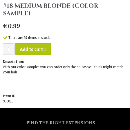
#18 MEDIUM BLONDE (COLOR
SAMPLE)
€0.99
There are 57 items in stock
Add to cart »
Description:
With our color samples you can order only the colors you think might match
your hair.
Item ID:
990018
FIND THE RIGHT EXTENSIONS