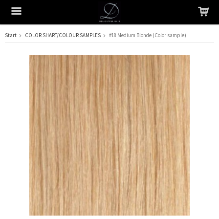
Start
COLOR SHART/COLOUR SAMPLES
#18 Medium Blonde (Color sample)
The product has been added to your cart