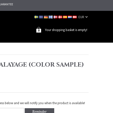
UARANTEE
Your shopping basket is empty!
0
 BALAYAGE (COLOR SAMPLE)
ess below and we will notify you when the product is available!
Reminder