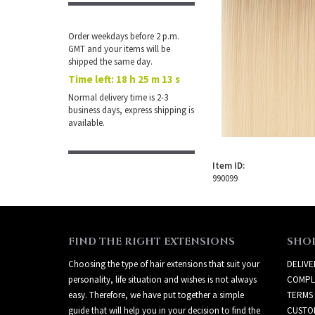
Order weekdays before 2 p.m.
GMT and your items will be
shipped the same day.
Time left:
18 h 25 m 13 s
Normal delivery time is 2-3
business days, express shipping is
available.
Item ID:
990099
FIND THE RIGHT EXTENSIONS
SHO
Choosing the type of hair extensions that suit your
DELIVE
personality, life situation and wishes is not always
COMPL
easy. Therefore, we have put together a simple
TERMS
guide that will help you in your decision to find the
CUSTO