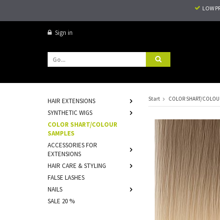
LOW P
Sign in
Start
COLOR SHART/COLOU
HAIR EXTENSIONS
SYNTHETIC WIGS
COLOR SHART/COLOUR
SAMPLES
ACCESSORIES FOR
EXTENSIONS
HAIR CARE & STYLING
FALSE LASHES
NAILS
SALE 20 %