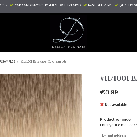
RICES
CARD AND INVOICE PAYMENT
WITH KLARNA
FAST DELIVERY
QUALITY G
R SAMPLES
#11/1001 Balayage (Color sample)
#11/1001
€0.99
Not available
Product reminder
Enter your e-mail addr