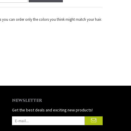
 you can order only the colors you think might match your hair.
NEWSLETTER
Get the best deals and exciting new products!