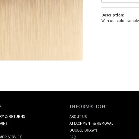
Description:
With our color samples
P
INFORMATION
RY & RETURNS
ABOUT US
AINT
ATTACHMENT & REMOVAL
DOUBLE DRAWN
MER SERVICE
FAQ