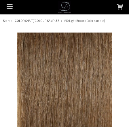
Start
COLOR SHART/COLOUR SAMPLES
#10 Light Brown (Color sample)
The product has been added to your cart