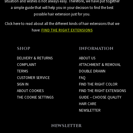
situation and wishes is not always easy. Therefore, we have put together
a simple guide that will help you in your decision to find the best
possible hair extension just for you.
Click here to read about all the different kinds of hair extensions that we
have:
FIND THE RIGHT EXTENSIONS
SHOP
INFORMATION
DELIVERY & RETURNS
ABOUT US
COMPLAINT
ATTACHMENT & REMOVAL
TERMS
DOUBLE DRAWN
CUSTOMER SERVICE
FAQ
SIGN IN
FIND THE RIGHT COLOR
ABOUT COOKIES
FIND THE RIGHT EXTENSIONS
THE COOKIE SETTINGS
GUIDE – CHOOSE QUALITY
HAIR CARE
NEWSLETTER
NEWSLETTER