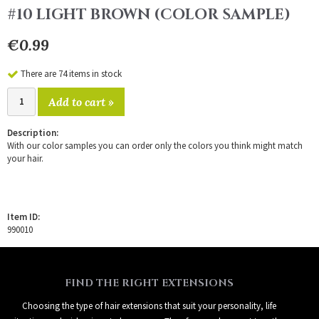
#10 LIGHT BROWN (COLOR SAMPLE)
€0.99
There are 74 items in stock
Add to cart »
Description:
With our color samples you can order only the colors you think might match
your hair.
Item ID:
990010
FIND THE RIGHT EXTENSIONS
Choosing the type of hair extensions that suit your personality, life