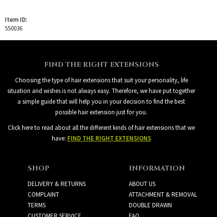
Item ID:
550036
FIND THE RIGHT EXTENSIONS
Choosing the type of hair extensions that suit your personality, life
situation and wishes is not always easy. Therefore, we have put together
a simple guide that will help you in your decision to find the best
possible hair extension just for you.
Click here to read about all the different kinds of hair extensions that we
have:
FIND THE RIGHT EXTENSIONS
SHOP
INFORMATION
DELIVERY & RETURNS
ABOUT US
COMPLAINT
ATTACHMENT & REMOVAL
TERMS
DOUBLE DRAWN
CUSTOMER SERVICE
FAQ