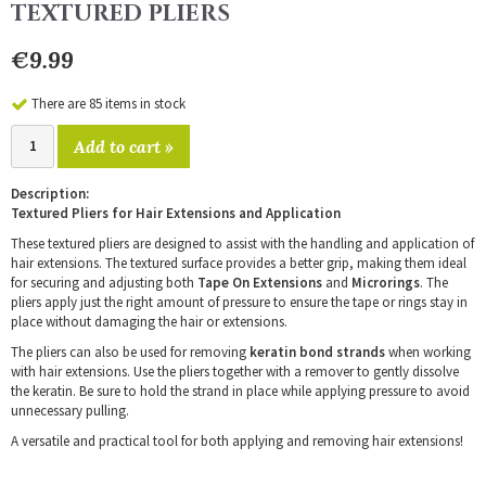
TEXTURED PLIERS
€9.99
There are 85 items in stock
Add to cart »
Description:
Textured Pliers for Hair Extensions and Application
These textured pliers are designed to assist with the handling and application of
hair extensions. The textured surface provides a better grip, making them ideal
for securing and adjusting both
Tape On Extensions
and
Microrings
. The
pliers apply just the right amount of pressure to ensure the tape or rings stay in
place without damaging the hair or extensions.
The pliers can also be used for removing
keratin bond strands
when working
with hair extensions. Use the pliers together with a remover to gently dissolve
the keratin. Be sure to hold the strand in place while applying pressure to avoid
unnecessary pulling.
A versatile and practical tool for both applying and removing hair extensions!