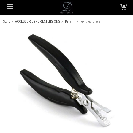
Start
ACCESSORIES FOR EXTENSIONS
Keratin
Textured pliers
The product has been added to your cart