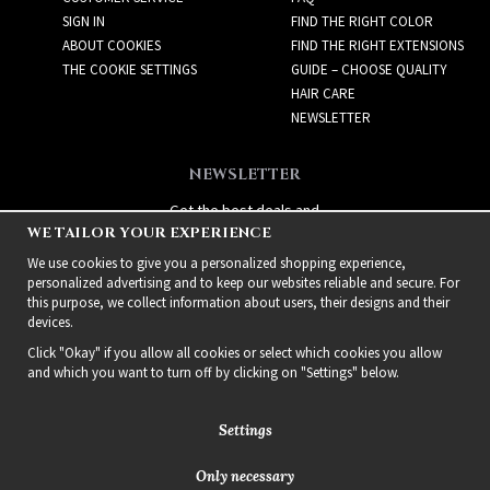
SIGN IN
FIND THE RIGHT COLOR
ABOUT COOKIES
FIND THE RIGHT EXTENSIONS
THE COOKIE SETTINGS
GUIDE – CHOOSE QUALITY
HAIR CARE
NEWSLETTER
NEWSLETTER
Get the best deals and
WE TAILOR YOUR EXPERIENCE
exciting new products!
We use cookies to give you a personalized shopping experience,
personalized advertising and to keep our websites reliable and secure. For
this purpose, we collect information about users, their designs and their
devices.
Click "Okay" if you allow all cookies or select which cookies you allow
and which you want to turn off by clicking on "Settings" below.
Settings
Only necessary
2021 Delightful Hair