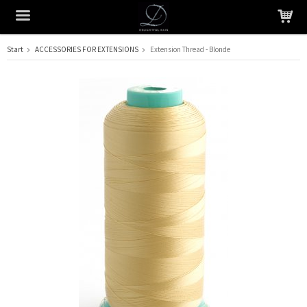
Start
ACCESSORIES FOR EXTENSIONS
Extension Thread - Blonde
The product has been added to your cart