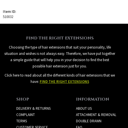
Item ID:
510032
FIND THE RIGHT EXTENSIONS
Choosing the type of hair extensions that suit your personality, life
situation and wishes is not always easy. Therefore, we have put together
a simple guide that will help you in your decision to find the best
possible hair extension just for you.
Click here to read about all the different kinds of hair extensions that we
have:
FIND THE RIGHT EXTENSIONS
SHOP
INFORMATION
DELIVERY & RETURNS
ABOUT US
COMPLAINT
ATTACHMENT & REMOVAL
TERMS
DOUBLE DRAWN
CUSTOMER SERVICE
FAQ