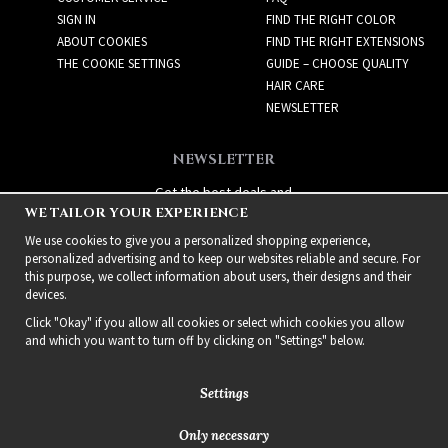
SIGN IN
FIND THE RIGHT COLOR
ABOUT COOKIES
FIND THE RIGHT EXTENSIONS
THE COOKIE SETTINGS
GUIDE – CHOOSE QUALITY
HAIR CARE
NEWSLETTER
NEWSLETTER
Get the best deals and
WE TAILOR YOUR EXPERIENCE
exciting new products!
We use cookies to give you a personalized shopping experience,
personalized advertising and to keep our websites reliable and secure. For
this purpose, we collect information about users, their designs and their
devices.
Click "Okay" if you allow all cookies or select which cookies you allow
and which you want to turn off by clicking on "Settings" below.
Settings
Only necessary
2021 Delightful Hair