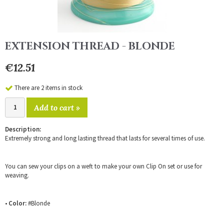
EXTENSION THREAD - BLONDE
€12.51
There are 2 items in stock
Add to cart »
Description:
Extremely strong and long lasting thread that lasts for several times of use.
You can sew your clips on a weft to make your own Clip On set or use for
weaving.
•
Color:
#Blonde