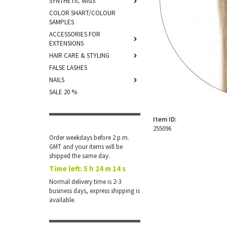
SYNTHETIC WIGS
COLOR SHART/COLOUR
SAMPLES
ACCESSORIES FOR
EXTENSIONS
HAIR CARE & STYLING
FALSE LASHES
NAILS
SALE 20 %
Item ID:
255096
Order weekdays before 2 p.m.
GMT and your items will be
shipped the same day.
Time left:
5 h 24 m 14 s
Normal delivery time is 2-3
business days, express shipping is
available.