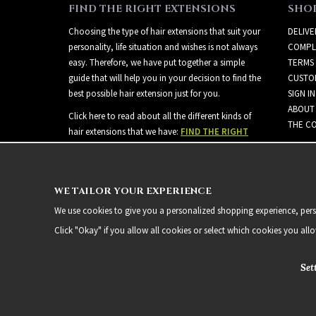
FIND THE RIGHT EXTENSIONS
SHO
Choosing the type of hair extensions that suit your
DELIVE
personality, life situation and wishes is not always
COMPL
easy. Therefore, we have put together a simple
TERMS
guide that will help you in your decision to find the
CUSTO
best possible hair extension just for you.
SIGN IN
ABOUT
Click here to read about all the different kinds of
THE CO
hair extensions that we have:
FIND THE RIGHT
EXTENSIONS
WE TAILOR YOUR EXPERIENCE
We use cookies to give you a personalized shopping experience, person
Click "Okay" if you allow all cookies or select which cookies you all
Set