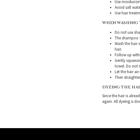
Use moisturizin
Avoid salt wate
Use hair treatme
WHEN WASHING 
Do not use sha
The shampoo sh
Wash the hair 
hair.
Follow up with
Gently squeeze 
towel. Do not r
Let the hair air
Then straighten
DYEING THE HA
Since the hair is alre
again. All dyeing is do