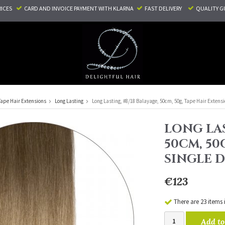
RICES
CARD AND INVOICE PAYMENT
WITH KLARNA
FAST DELIVERY
QUALITY G
Tape Hair Extensions
Long Lasting
Long Lasting, #8/18 Balayage, 50cm, 50g, Tape Hair Extens
LONG LAS
50CM, 50
SINGLE 
€123
There are 23 items 
Add to