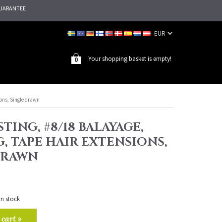
UARANTEE
Your shopping basket is empty!
0
ions, Single drawn
TING, #8/18 BALAYAGE,
G, TAPE HAIR EXTENSIONS,
DRAWN
in stock
 cart »