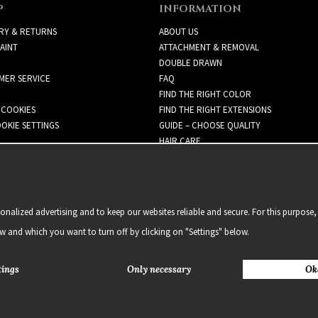
P
INFORMATION
RY & RETURNS
ABOUT US
AINT
ATTACHMENT & REMOVAL
DOUBLE DRAWN
MER SERVICE
FAQ
FIND THE RIGHT COLOR
 COOKIES
FIND THE RIGHT EXTENSIONS
OKIE SETTINGS
GUIDE – CHOOSE QUALITY
HAIR CARE
NEWSLETTER
alized advertising and to keep our websites reliable and secure. For this purpose, 
ow and which you want to turn off by clicking on "Settings" below.
tings
Only necessary
Ok
2021 Delightful Hair