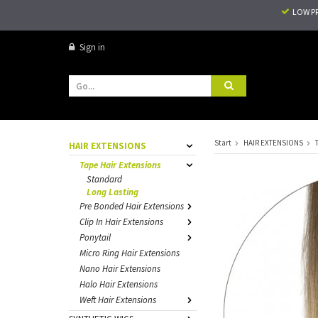
LOW P
Sign in
Start
HAIR EXTENSIONS
HAIR EXTENSIONS
Tape Hair Extensions
Standard
Long Lasting
Pre Bonded Hair Extensions
Clip In Hair Extensions
Ponytail
Micro Ring Hair Extensions
Nano Hair Extensions
Halo Hair Extensions
Weft Hair Extensions