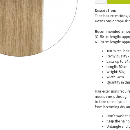
Description:
Tape hair extensions, 
extensions or tape skin
Recommended amount 
30–50 cm length: appr
60–70 cm length: appr
100 % real hair.
Remy quality - 
Lasts up to 24
Length: 50cm
Weight: 50g
Width: 4cm
Quantity in thi
Hair extensions requir
nourishment through th
to take care of your h
from becoming dry and 
Don’t wash the 
Keep the hair 
Untangle and b