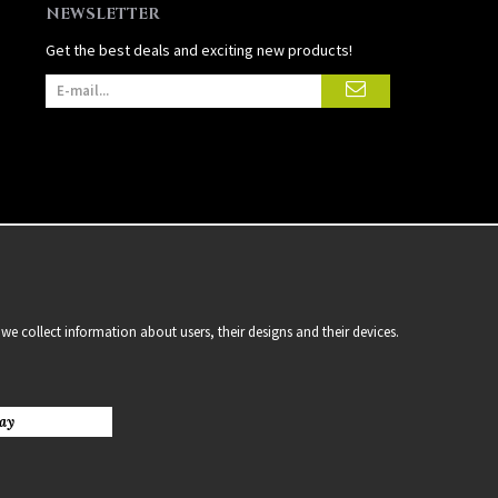
NEWSLETTER
Get the best deals and exciting new products!
we collect information about users, their designs and their devices.
ay