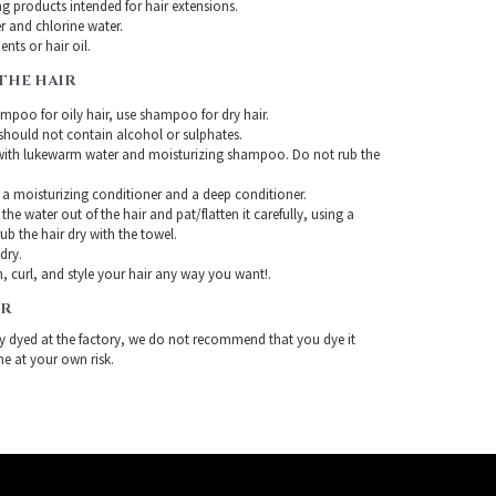
g products intended for hair extensions.
r and chlorine water.
nts or hair oil.
THE HAIR
mpoo for oily hair, use shampoo for dry hair.
ould not contain alcohol or sulphates.
with lukewarm water and moisturizing shampoo. Do not rub the
 a moisturizing conditioner and a deep conditioner.
the water out of the hair and pat/flatten it carefully, using a
ub the hair dry with the towel.
-dry.
, curl, and style your hair any way you want!.
IR
ady dyed at the factory, we do not recommend that you dye it
ne at your own risk.