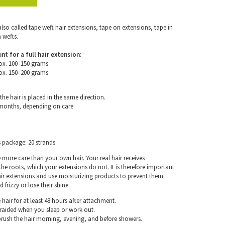
also called tape weft hair extensions, tape on extensions, tape in
 wefts.
for a full hair extension:
ox. 100–150 grams
ox. 150–200 grams
the hair is placed in the same direction.
 months, depending on care.
s package: 20 strands
e more care than your own hair. Your real hair receives
e roots, which your extensions do not. It is therefore important
air extensions and use moisturizing products to prevent them
frizzy or lose their shine.
hair for at least 48 hours after attachment.
braided when you sleep or work out.
rush the hair morning, evening, and before showers.