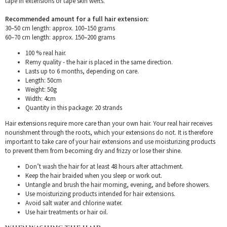
tape in extensions or tape skin wefts.
Recommended amount for a full hair extension:
30–50 cm length: approx. 100–150 grams
60–70 cm length: approx. 150–200 grams
100 % real hair.
Remy quality - the hair is placed in the same direction.
Lasts up to 6 months, depending on care.
Length: 50cm
Weight: 50g
Width: 4cm
Quantity in this package: 20 strands
Hair extensions require more care than your own hair. Your real hair receives
nourishment through the roots, which your extensions do not. It is therefore
important to take care of your hair extensions and use moisturizing products
to prevent them from becoming dry and frizzy or lose their shine.
Don’t wash the hair for at least 48 hours after attachment.
Keep the hair braided when you sleep or work out.
Untangle and brush the hair morning, evening, and before showers.
Use moisturizing products intended for hair extensions.
Avoid salt water and chlorine water.
Use hair treatments or hair oil.