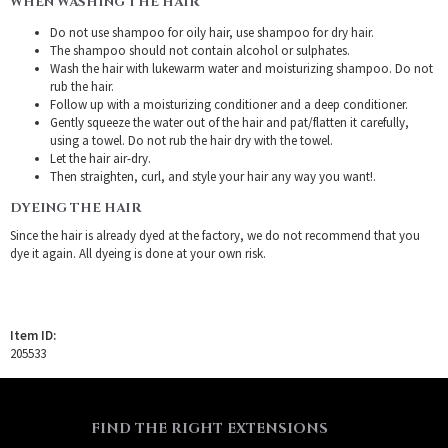
WHEN WASHING THE HAIR
Do not use shampoo for oily hair, use shampoo for dry hair.
The shampoo should not contain alcohol or sulphates.
Wash the hair with lukewarm water and moisturizing shampoo. Do not
rub the hair.
Follow up with a moisturizing conditioner and a deep conditioner.
Gently squeeze the water out of the hair and pat/flatten it carefully,
using a towel. Do not rub the hair dry with the towel.
Let the hair air-dry.
Then straighten, curl, and style your hair any way you want!.
DYEING THE HAIR
Since the hair is already dyed at the factory, we do not recommend that you
dye it again. All dyeing is done at your own risk.
Item ID:
205533
FIND THE RIGHT EXTENSIONS