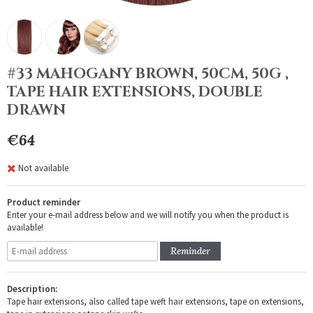
#33 MAHOGANY BROWN, 50CM, 50G ,
TAPE HAIR EXTENSIONS, DOUBLE
DRAWN
€64
Not available
Product reminder
Enter your e-mail address below and we will notify you when the product is
available!
Reminder
Description:
Tape hair extensions, also called tape weft hair extensions, tape on extensions,