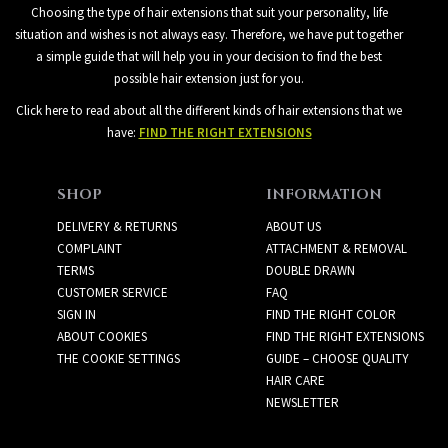
Choosing the type of hair extensions that suit your personality, life
situation and wishes is not always easy. Therefore, we have put together
a simple guide that will help you in your decision to find the best
possible hair extension just for you.
Click here to read about all the different kinds of hair extensions that we
have:
FIND THE RIGHT EXTENSIONS
SHOP
INFORMATION
DELIVERY & RETURNS
ABOUT US
COMPLAINT
ATTACHMENT & REMOVAL
TERMS
DOUBLE DRAWN
CUSTOMER SERVICE
FAQ
SIGN IN
FIND THE RIGHT COLOR
ABOUT COOKIES
FIND THE RIGHT EXTENSIONS
THE COOKIE SETTINGS
GUIDE – CHOOSE QUALITY
HAIR CARE
NEWSLETTER