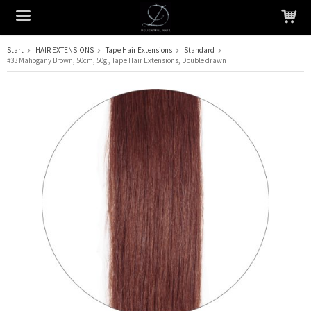
Start
HAIR EXTENSIONS
Tape Hair Extensions
Standard
#33 Mahogany Brown, 50cm, 50g , Tape Hair Extensions, Double drawn
The product has been added to your cart