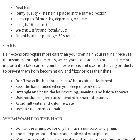
Real hair.
Remy quality - The hair is placed in the same direction.
Lasts up to 24 months, depending on care.
Length: 16" (50cm).
Weight: 1 g/strand (totally 50g).
Quantity in this package: 50 strands.
CARE
Hair extensions require more care than your own hair. Your real hair receives
nourishment through the roots, which your extensions do not. It is therefore
important to take care of your hair extensions and use moisturizing products
to prevent them from becoming dry and frizzy or lose their shine.
Don’t wash the hair for at least 48 hours after attachment.
Keep the hair braided when you sleep or work out.
Untangle and brush the hair morning, evening, and before showers.
Use moisturizing products intended for hair extensions.
Avoid salt water and chlorine water.
Use hair treatments or hair oil.
WHEN WASHING THE HAIR
Do not use shampoo for oily hair, use shampoo for dry hair.
The shampoo should not contain alcohol or sulphates.
Wash the hair with lukewarm water and moisturizing shampoo. Do not