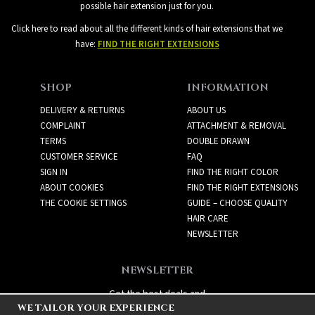
possible hair extension just for you.
Click here to read about all the different kinds of hair extensions that we
have:
FIND THE RIGHT EXTENSIONS
SHOP
INFORMATION
DELIVERY & RETURNS
ABOUT US
COMPLAINT
ATTACHMENT & REMOVAL
TERMS
DOUBLE DRAWN
CUSTOMER SERVICE
FAQ
SIGN IN
FIND THE RIGHT COLOR
ABOUT COOKIES
FIND THE RIGHT EXTENSIONS
THE COOKIE SETTINGS
GUIDE – CHOOSE QUALITY
HAIR CARE
NEWSLETTER
NEWSLETTER
Get the best deals and
WE TAILOR YOUR EXPERIENCE
exciting new products!