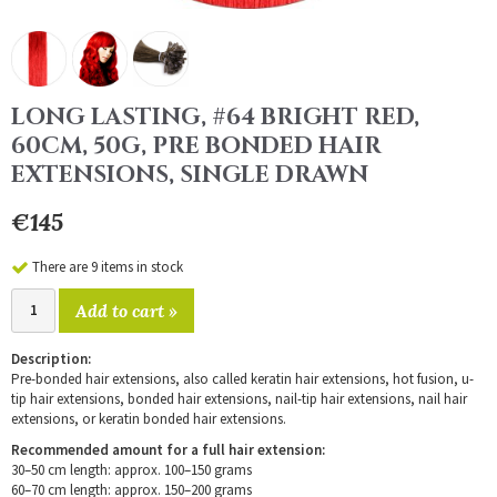
LONG LASTING, #64 BRIGHT RED,
60CM, 50G, PRE BONDED HAIR
EXTENSIONS, SINGLE DRAWN
€145
There are 9 items in stock
Add to cart »
Description:
Pre-bonded hair extensions, also called keratin hair extensions, hot fusion, u-
tip hair extensions, bonded hair extensions, nail-tip hair extensions, nail hair
extensions, or keratin bonded hair extensions.
Recommended amount for a full hair extension:
30–50 cm length: approx. 100–150 grams
60–70 cm length: approx. 150–200 grams