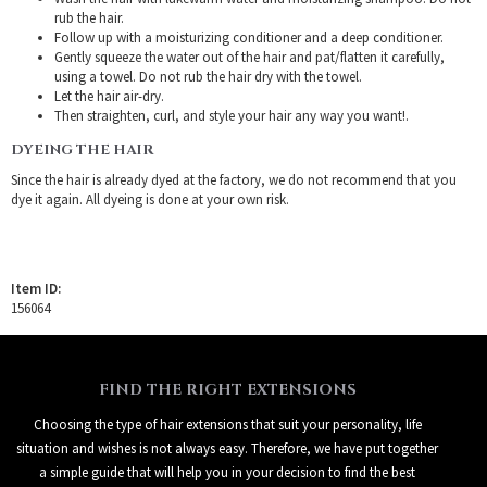
rub the hair.
Follow up with a moisturizing conditioner and a deep conditioner.
Gently squeeze the water out of the hair and pat/flatten it carefully,
using a towel. Do not rub the hair dry with the towel.
Let the hair air-dry.
Then straighten, curl, and style your hair any way you want!.
DYEING THE HAIR
Since the hair is already dyed at the factory, we do not recommend that you
dye it again. All dyeing is done at your own risk.
Item ID:
156064
FIND THE RIGHT EXTENSIONS
Choosing the type of hair extensions that suit your personality, life
situation and wishes is not always easy. Therefore, we have put together
a simple guide that will help you in your decision to find the best