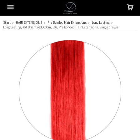
Start
HAIR EXTENSIONS
Pre Bonded Hair Extensions
Long Lasting
Long Lasting, #64 Bright red, 60cm, 50g, Pre Bonded Hair Extensions, Single drawn
The product has been added to your cart